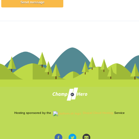
Hosting sponsored by the
Drupal Cloud Hosting
Service