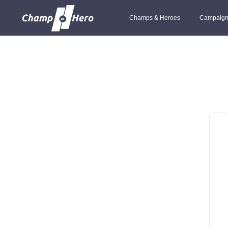
Champs & Heroes
Campaign