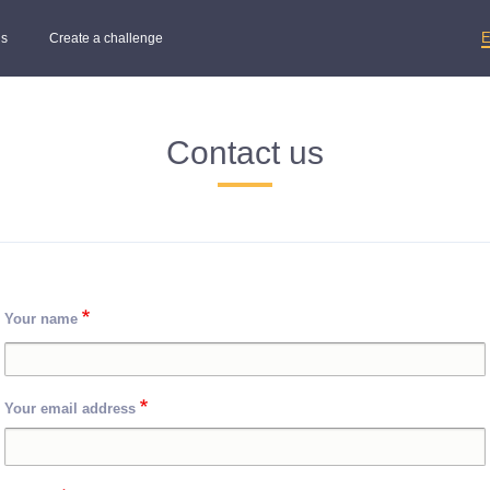
s
Create a challenge
Contact us
Your name
Your email address