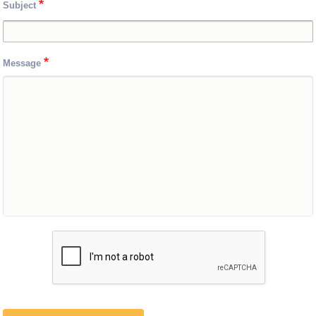
Subject
Message